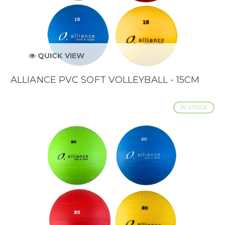
QUICK VIEW
ALLIANCE PVC SOFT VOLLEYBALL - 15CM
IN STOCK