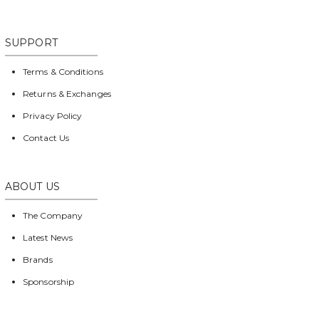
SUPPORT
Terms & Conditions
Returns & Exchanges
Privacy Policy
Contact Us
ABOUT US
The Company
Latest News
Brands
Sponsorship