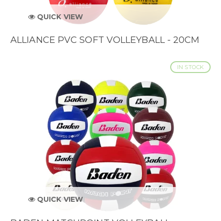
QUICK VIEW
ALLIANCE PVC SOFT VOLLEYBALL - 20CM
IN STOCK
QUICK VIEW