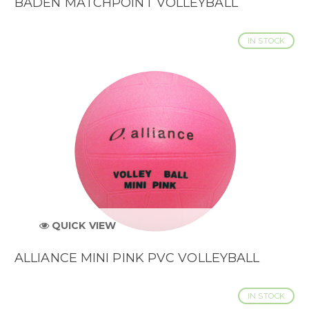
BADEN MATCHPOINT VOLLEYBALL
IN STOCK
QUICK VIEW
ALLIANCE MINI PINK PVC VOLLEYBALL
IN STOCK