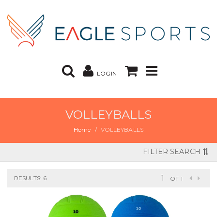
LOGIN
VOLLEYBALLS
Home
VOLLEYBALLS
FILTER SEARCH
RESULTS: 6
OF 1