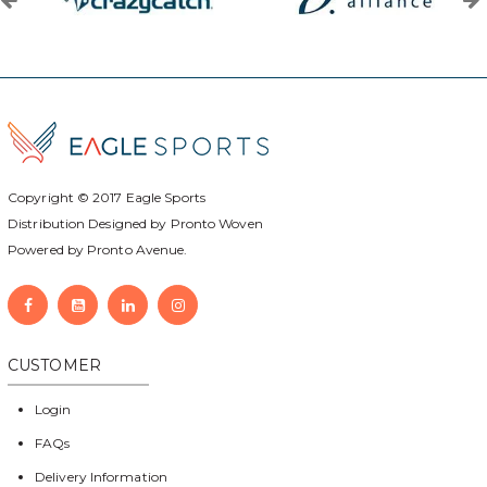
Copyright © 2017
Eagle Sports
Distribution Designed by
Pronto Woven
Powered by Pronto Avenue.
CUSTOMER
Login
FAQs
Delivery Information