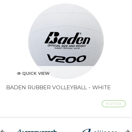
QUICK VIEW
BADEN RUBBER VOLLEYBALL - WHITE
IN STOCK