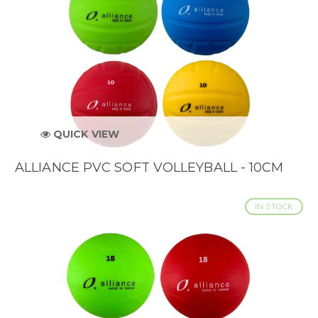
QUICK VIEW
ALLIANCE PVC SOFT VOLLEYBALL - 10CM
IN STOCK