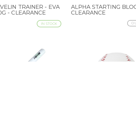
VELIN TRAINER - EVA
ALPHA STARTING BLOC
IEW
QUICK VIEW
30G - CLEARANCE
CLEARANCE
OU
IN STOCK
 POWER SOFTBALL
BADEN BLANK AUTOG
IEW
QUICK VIEW
 PAINTED AS FUSION
BASEBALL - 9" CLEAR
CLEARANCE
OU