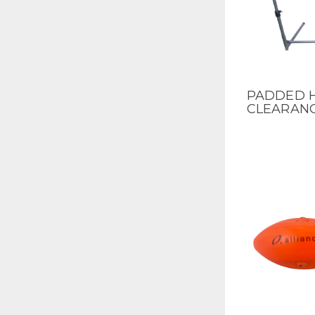
PADDED H
QUICK V
CLEARAN