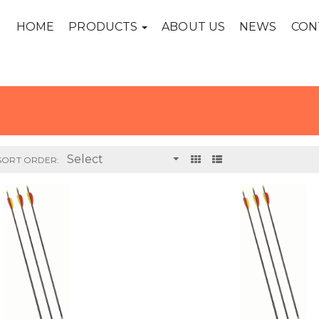
HOME
PRODUCTS
ABOUT US
NEWS
CON
SORT ORDER: