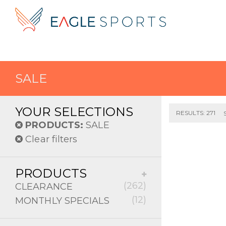
SALE
YOUR SELECTIONS
RESULTS: 271
PRODUCTS:
SALE
Clear filters
PRODUCTS
(262)
CLEARANCE
(12)
MONTHLY SPECIALS