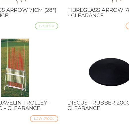
SS ARROW 71CM (28")
FIBREGLASS ARROW 76
IEW
QUICK VIEW
NCE
- CLEARANCE
IN STOCK
JAVELIN TROLLEY -
DISCUS - RUBBER 2000
IEW
QUICK VIEW
 - CLEARANCE
CLEARANCE
LOW STOCK