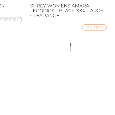
K -
SHREY WOMENS AMARA
QUICK VIEW
LEGGINGS - BLACK XXX-LARGE -
CLEARANCE
T OF STOCK
LOW STOCK
RAPH
GLOVE LACING KIT -
QUICK VIEW
ANCE
CLEARANCE
T OF STOCK
IN STOCK