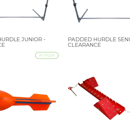
URDLE JUNIOR -
PADDED HURDLE SENI
IEW
QUICK VIEW
CE
CLEARANCE
IN STOCK