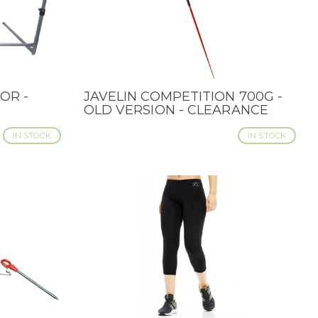
OR -
JAVELIN COMPETITION 700G -
QUICK VIEW
OLD VERSION - CLEARANCE
IN STOCK
IN STOCK