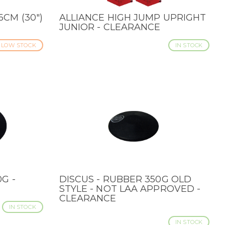
CM (30")
ALLIANCE HIGH JUMP UPRIGHT
QUICK VIEW
JUNIOR - CLEARANCE
LOW STOCK
IN STOCK
G -
DISCUS - RUBBER 350G OLD
QUICK VIEW
STYLE - NOT LAA APPROVED -
CLEARANCE
IN STOCK
IN STOCK