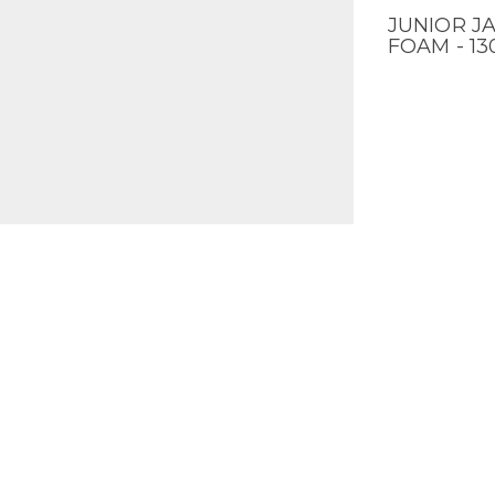
JUNIOR JA
QUICK V
FOAM - 1
ALLIANCE
QUICK V
BAT - 30"
ALLOY - 