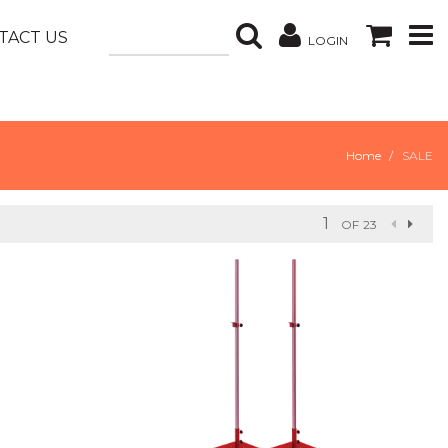
TACT US
LOGIN
Home
SALE
OF 23