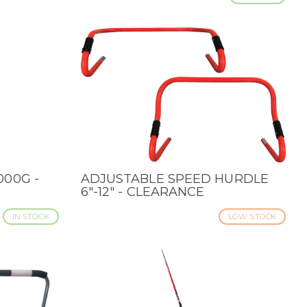
000G -
ADJUSTABLE SPEED HURDLE
QUICK VIEW
6"-12" - CLEARANCE
IN STOCK
LOW STOCK