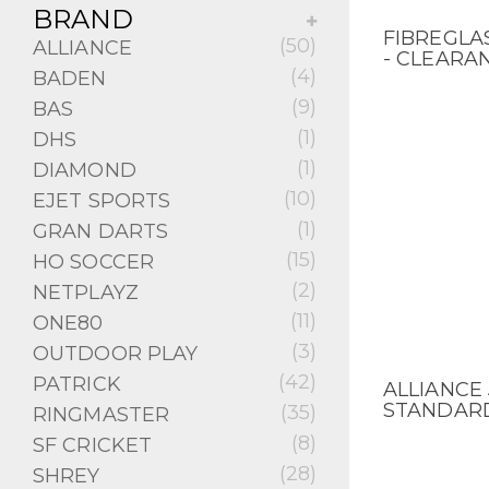
BRAND
FIBREGLA
QUICK V
(50)
ALLIANCE
- CLEARA
(4)
BADEN
(9)
BAS
(1)
DHS
(1)
DIAMOND
(10)
EJET SPORTS
(1)
GRAN DARTS
(15)
HO SOCCER
(2)
NETPLAYZ
(11)
ONE80
(3)
OUTDOOR PLAY
(42)
PATRICK
ALLIANCE 
QUICK V
STANDARD
(35)
RINGMASTER
(8)
SF CRICKET
(28)
SHREY