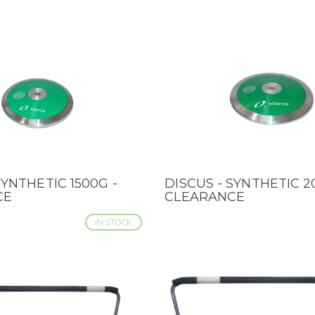
SYNTHETIC 1500G -
DISCUS - SYNTHETIC 2
IEW
QUICK VIEW
CE
CLEARANCE
IN STOCK