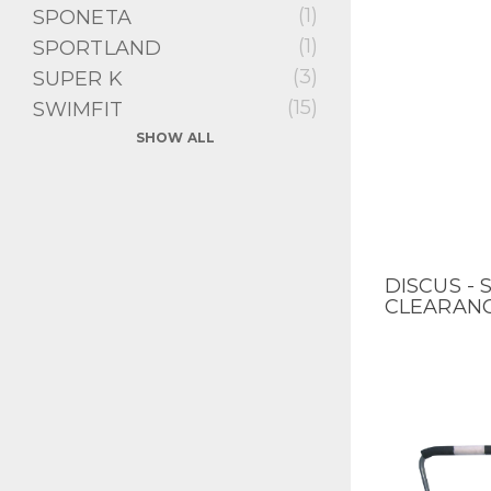
(1)
SPONETA
(1)
SPORTLAND
(3)
SUPER K
(15)
SWIMFIT
SHOW ALL
DISCUS - 
QUICK V
CLEARAN