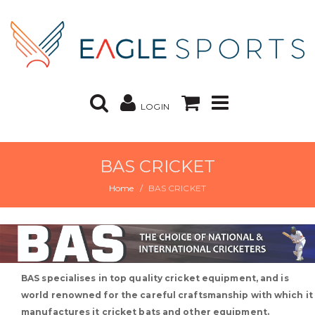
LOGIN
BAS CRICKET
Home
BAS CRICKET
BAS specialises in top quality cricket equipment, and is
world renowned for the careful craftsmanship with which it
manufactures it cricket bats and other equipment.