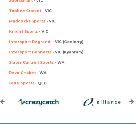
Sportsmart
- VIC
Topline Cricket
- VIC
Maddocks Sports
- VIC
Knight Sports
- VIC
Intersport Degrandi
- VIC (Geelong)
Intersport Bennetts
- VIC (Kyabram)
Slater Gartrell Sports
- WA
Revo Cricket
- WA
Guru Sports
- QLD