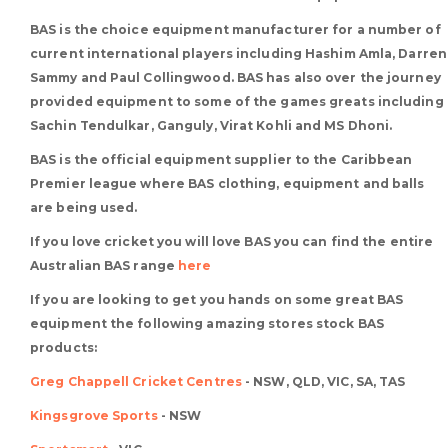
BAS is the choice equipment manufacturer for a number of
current international players including Hashim Amla, Darren
Sammy and Paul Collingwood. BAS has also over the journey
provided equipment to some of the games greats including
Sachin Tendulkar, Ganguly, Virat Kohli and MS Dhoni.
BAS is the official equipment supplier to the Caribbean
Premier league where BAS clothing, equipment and balls
are being used.
If you love cricket you will love BAS you can find the entire
Australian BAS range
here
If you are looking to get you hands on some great BAS
equipment the following amazing stores stock BAS
products:
Greg Chappell Cricket Centres
- NSW, QLD, VIC, SA, TAS
Kingsgrove Sports
- NSW