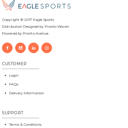
Copyright © 2017
Eagle Sports
Distribution Designed by
Pronto Woven
Powered by Pronto Avenue.
CUSTOMER
Login
FAQs
Delivery Information
SUPPORT
Terms & Conditions