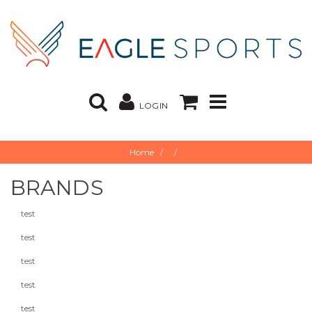
LOGIN
Home
BRANDS
test
test
test
test
test