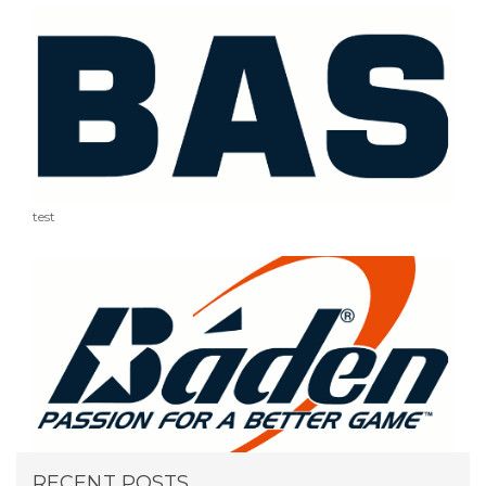
test
RECENT POSTS