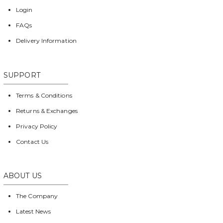
Login
FAQs
Delivery Information
SUPPORT
Terms & Conditions
Returns & Exchanges
Privacy Policy
Contact Us
ABOUT US
The Company
Latest News