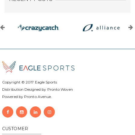
Copyright © 2017
Eagle Sports
Distribution Designed by
Pronto Woven
Powered by Pronto Avenue.
CUSTOMER