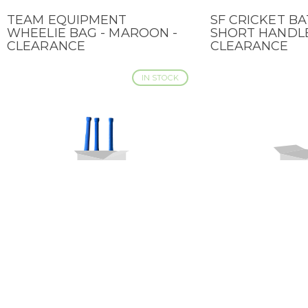
TEAM EQUIPMENT
SF CRICKET BA
QUICK VIEW
QUICK VIEW
WHEELIE BAG - MAROON -
SHORT HANDLE
CLEARANCE
CLEARANCE
IN STOCK
SF CRICKET BAT MAGNUM
SF CRICKET B
QUICK VIEW
QUICK VIEW
X-TREME - SHORT HANDLE -
2.0 - SHORT H
CLEARANCE
CLEARANCE
LOW STOCK