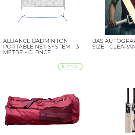
ALLIANCE BADMINTON
BAS AUTOGRAP
QUICK VIEW
QUICK VIEW
PORTABLE NET SYSTEM - 3
SIZE - CLEARA
METRE - CLRNCE
IN STOCK