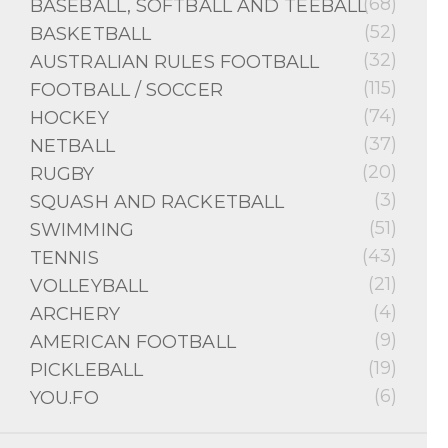
(68)
BASEBALL, SOFTBALL AND TEEBALL
(52)
BASKETBALL
(32)
AUSTRALIAN RULES FOOTBALL
(115)
FOOTBALL / SOCCER
(74)
HOCKEY
(37)
NETBALL
(20)
RUGBY
(3)
SQUASH AND RACKETBALL
(51)
SWIMMING
(43)
TENNIS
(21)
VOLLEYBALL
(4)
ARCHERY
(9)
AMERICAN FOOTBALL
(19)
PICKLEBALL
(6)
YOU.FO