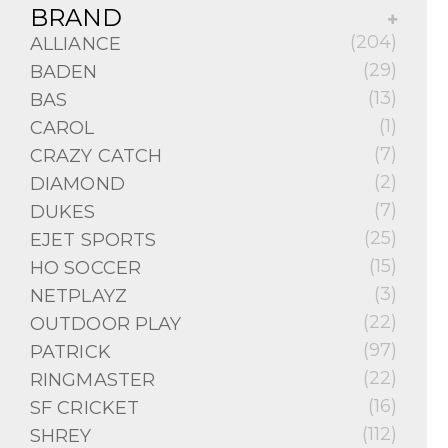
BRAND
(204)
ALLIANCE
(29)
BADEN
(13)
BAS
(1)
CAROL
(7)
CRAZY CATCH
(2)
DIAMOND
(7)
DUKES
(25)
EJET SPORTS
(15)
HO SOCCER
(3)
NETPLAYZ
(22)
OUTDOOR PLAY
(97)
PATRICK
(22)
RINGMASTER
(16)
SF CRICKET
(112)
SHREY