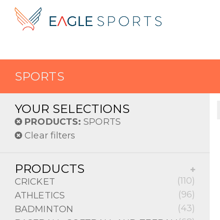
SPORTS
YOUR SELECTIONS
PRODUCTS:
SPORTS
Clear filters
PRODUCTS
(110)
CRICKET
(96)
ATHLETICS
(43)
BADMINTON