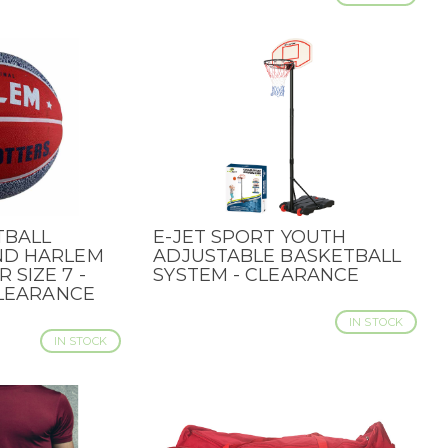
TBALL
E-JET SPORT YOUTH
QUICK VIEW
ND HARLEM
ADJUSTABLE BASKETBALL
SIZE 7 -
SYSTEM - CLEARANCE
CLEARANCE
IN STOCK
IN STOCK