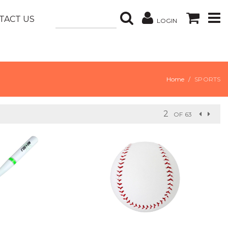
TACT US
LOGIN
Home
SPORTS
OF 63