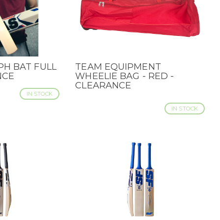
H BAT FULL
TEAM EQUIPMENT
QUICK VIEW
NCE
WHEELIE BAG - RED -
CLEARANCE
IN STOCK
IN STOCK