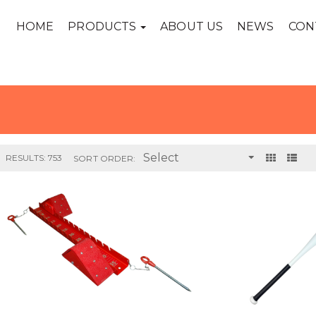
HOME
PRODUCTS
ABOUT US
NEWS
CON
RESULTS: 753
SORT ORDER: