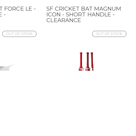
T FORCE LE -
SF CRICKET BAT MAGNUM
QUICK VIEW
 -
ICON - SHORT HANDLE -
CLEARANCE
OUT OF STOCK
OUT OF STOCK
AT RANGER
SF CRICKET
QUICK VIEW
ANDLE -
TRANSFORMATIONAL 3.0
BAT - SHORT HANDLE -
CLRNC
OUT OF STOCK