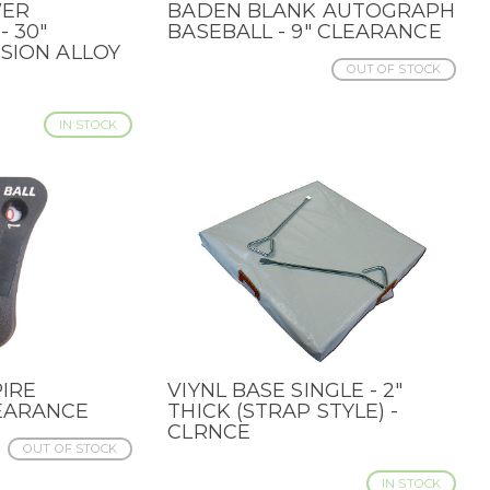
WER
BADEN BLANK AUTOGRAPH
QUICK VIEW
- 30"
BASEBALL - 9" CLEARANCE
USION ALLOY
OUT OF STOCK
IN STOCK
IRE
VIYNL BASE SINGLE - 2"
QUICK VIEW
EARANCE
THICK (STRAP STYLE) -
CLRNCE
OUT OF STOCK
IN STOCK