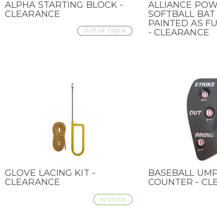
ALPHA STARTING BLOCK -
ALLIANCE PO
QUICK VIEW
QUICK VIEW
CLEARANCE
SOFTBALL BAT 
PAINTED AS F
OUT OF STOCK
- CLEARANCE
GLOVE LACING KIT -
BASEBALL UMP
QUICK VIEW
QUICK VIEW
CLEARANCE
COUNTER - CL
IN STOCK