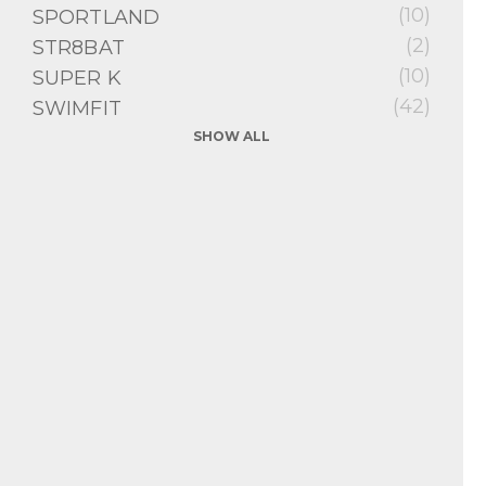
(10)
SPORTLAND
(2)
STR8BAT
(10)
SUPER K
(42)
SWIMFIT
SHOW ALL