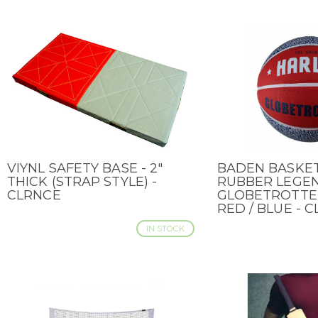
VIYNL SAFETY BASE - 2"
BADEN BASKE
QUICK VIEW
QUICK VIEW
THICK (STRAP STYLE) -
RUBBER LEGE
CLRNCE
GLOBETROTTER 
RED / BLUE - 
IN STOCK