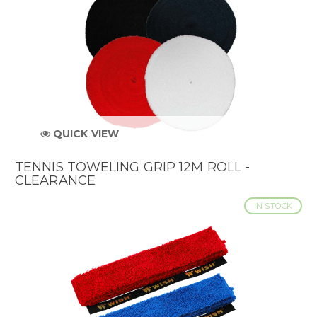
QUICK VIEW
TENNIS TOWELING GRIP 12M ROLL -
CLEARANCE
IN STOCK