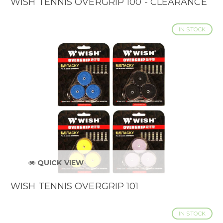
WISH TENNIS OVERGRIP 100 - CLEARANCE
IN STOCK
QUICK VIEW
WISH TENNIS OVERGRIP 101
IN STOCK