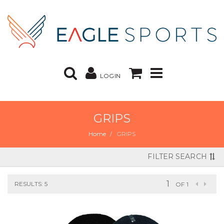
LOGIN
GRIPS
Home
GRIPS
FILTER SEARCH
RESULTS: 5
OF 1