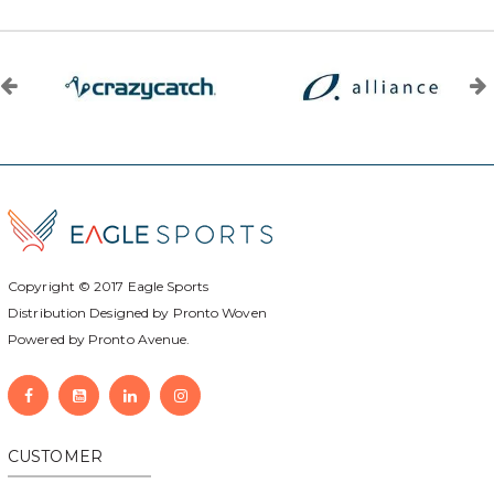
Copyright © 2017
Eagle Sports
Distribution Designed by
Pronto Woven
Powered by Pronto Avenue.
CUSTOMER