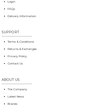
Login
FAQs
Delivery Information
SUPPORT
Terms & Conditions
Returns & Exchanges
Privacy Policy
Contact Us
ABOUT US
The Company
Latest News
Brands