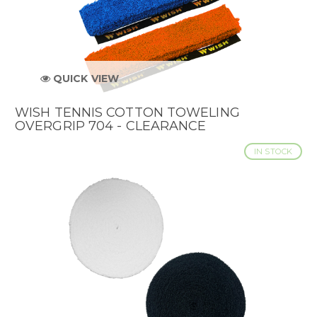
QUICK VIEW
WISH TENNIS COTTON TOWELING
OVERGRIP 704 - CLEARANCE
IN STOCK