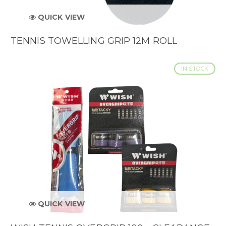
QUICK VIEW
TENNIS TOWELLING GRIP 12M ROLL
IN STOCK
QUICK VIEW