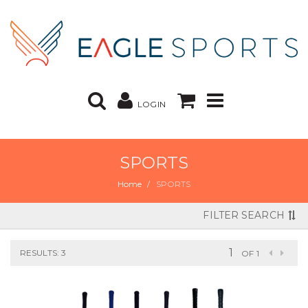
LOGIN
SPORTS
Home
SPORTS
FILTER SEARCH
RESULTS: 3
OF 1