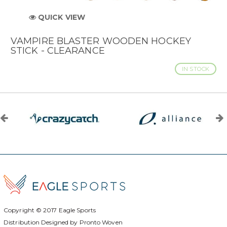
QUICK VIEW
VAMPIRE BLASTER WOODEN HOCKEY
STICK - CLEARANCE
IN STOCK
Copyright © 2017
Eagle Sports
Distribution Designed by
Pronto Woven