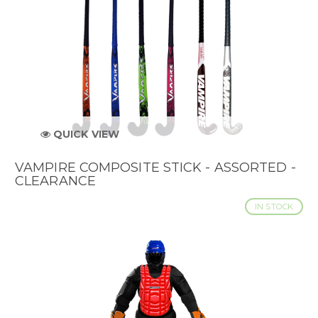
QUICK VIEW
VAMPIRE COMPOSITE STICK - ASSORTED -
CLEARANCE
IN STOCK