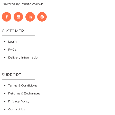
Powered by Pronto Avenue.
CUSTOMER
Login
FAQs
Delivery Information
SUPPORT
Terms & Conditions
Returns & Exchanges
Privacy Policy
Contact Us