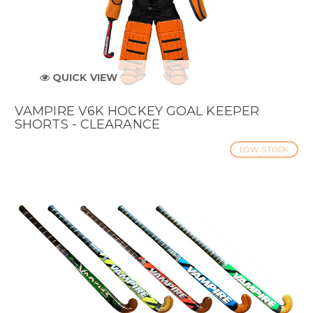
QUICK VIEW
VAMPIRE V6K HOCKEY GOAL KEEPER
SHORTS - CLEARANCE
LOW STOCK