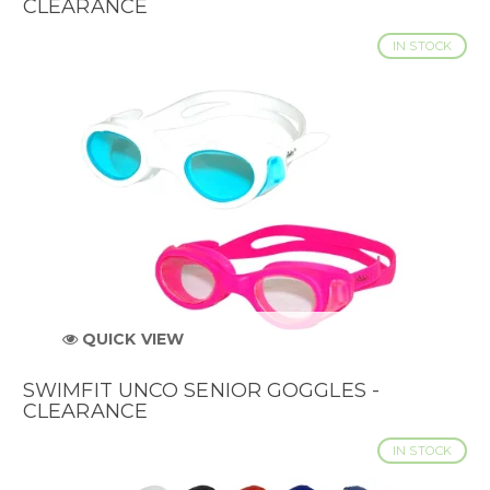
CLEARANCE
IN STOCK
QUICK VIEW
SWIMFIT UNCO SENIOR GOGGLES -
CLEARANCE
IN STOCK