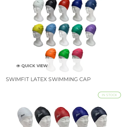
QUICK VIEW
SWIMFIT LATEX SWIMMING CAP
IN STOCK