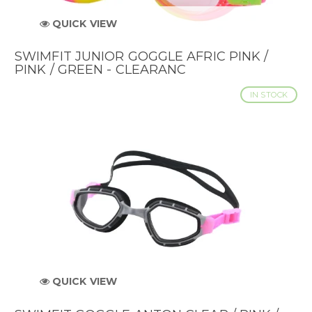
QUICK VIEW
SWIMFIT JUNIOR GOGGLE AFRIC PINK /
PINK / GREEN - CLEARANC
IN STOCK
QUICK VIEW