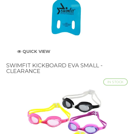
QUICK VIEW
SWIMFIT KICKBOARD EVA SMALL -
CLEARANCE
IN STOCK