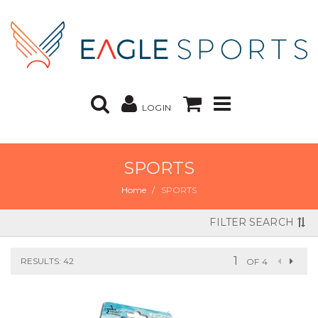
LOGIN
SPORTS
Home
SPORTS
FILTER SEARCH
RESULTS: 42
OF 4