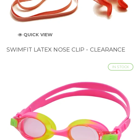
QUICK VIEW
SWIMFIT LATEX NOSE CLIP - CLEARANCE
IN STOCK