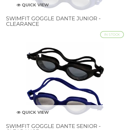
QUICK VIEW
SWIMFIT GOGGLE DANTE JUNIOR -
CLEARANCE
IN STOCK
QUICK VIEW
SWIMFIT GOGGLE DANTE SENIOR -