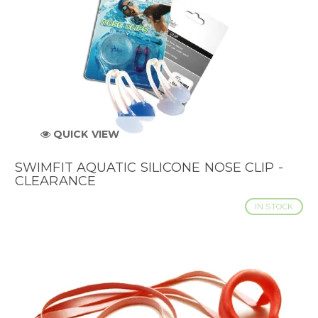
QUICK VIEW
SWIMFIT AQUATIC SILICONE NOSE CLIP -
CLEARANCE
IN STOCK