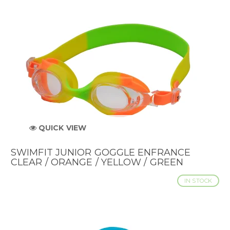
QUICK VIEW
SWIMFIT JUNIOR GOGGLE ENFRANCE
CLEAR / ORANGE / YELLOW / GREEN
IN STOCK