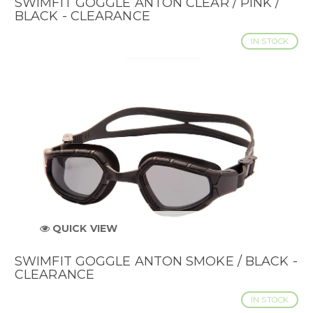
SWIMFIT GOGGLE ANTON CLEAR / PINK /
BLACK - CLEARANCE
IN STOCK
QUICK VIEW
SWIMFIT GOGGLE ANTON SMOKE / BLACK -
CLEARANCE
IN STOCK