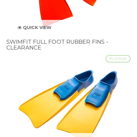
QUICK VIEW
SWIMFIT FULL FOOT RUBBER FINS -
CLEARANCE
IN STOCK