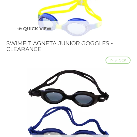
QUICK VIEW
SWIMFIT AGNETA JUNIOR GOGGLES -
CLEARANCE
IN STOCK