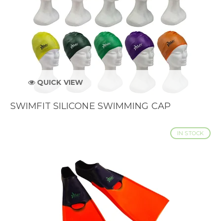
QUICK VIEW
SWIMFIT SILICONE SWIMMING CAP
IN STOCK