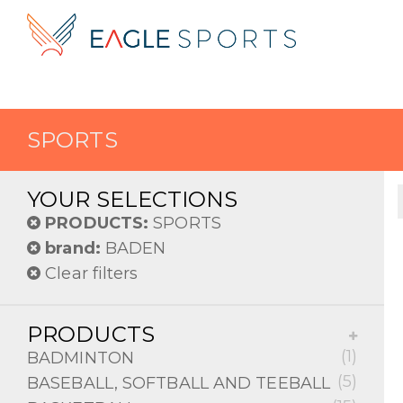
SPORTS
YOUR SELECTIONS
PRODUCTS:
SPORTS
brand:
BADEN
Clear filters
PRODUCTS
(1)
BADMINTON
(5)
BASEBALL, SOFTBALL AND TEEBALL