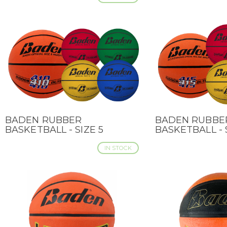
BADEN RUBBER
BADEN RUBBE
QUICK VIEW
QUICK VIEW
BASKETBALL - SIZE 5
BASKETBALL - 
IN STOCK