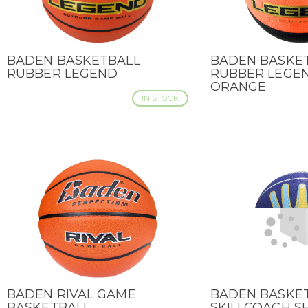
BADEN BASKETBALL
BADEN BASKE
QUICK VIEW
QUICK VIEW
RUBBER LEGEND
RUBBER LEGEN
ORANGE
IN STOCK
BADEN RIVAL GAME
BADEN BASKE
QUICK VIEW
QUICK VIEW
BASKETBALL
SKILLCOACH 