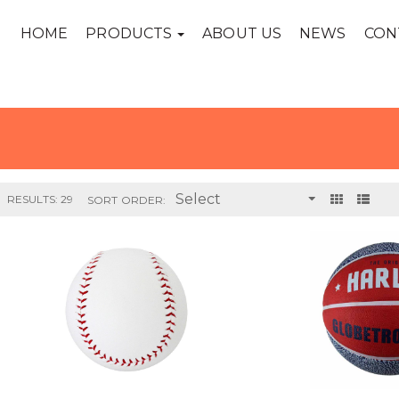
HOME
PRODUCTS
ABOUT US
NEWS
CON
RESULTS: 29
SORT ORDER: