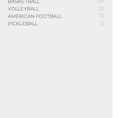
(15)
BASKETBALL
(2)
VOLLEYBALL
(5)
AMERICAN FOOTBALL
(1)
PICKLEBALL