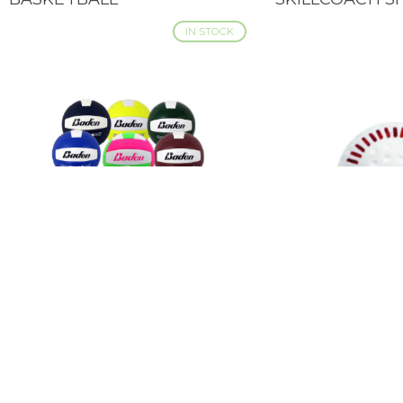
IN STOCK
BADEN MATCHPOINT
BADEN FEATHE
QUICK VIEW
QUICK VIEW
VOLLEYBALL
BASEBALL - TR
DIMPLED - 12 
IN STOCK