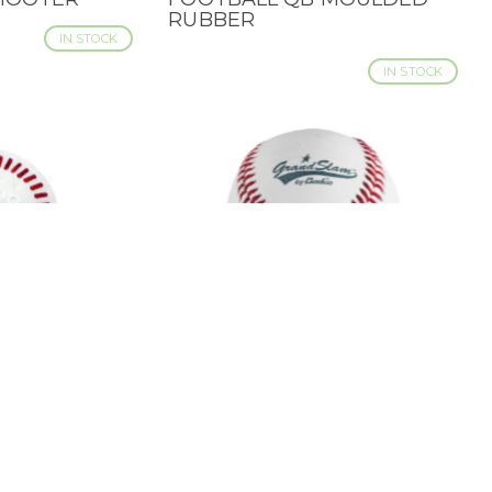
RUBBER
IN STOCK
IN STOCK
RLITE
BADEN GRAND SLAM
QUICK VIEW
AINING -
BASEBALL - 9"
PACK
IN STOCK
IN STOCK