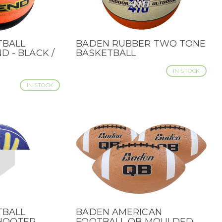
TBALL
BADEN RUBBER TWO TONE
QUICK VIEW
D - BLACK /
BASKETBALL
IN STOCK
IN STOCK
TBALL
BADEN AMERICAN
QUICK VIEW
SHOOTER
FOOTBALL QB MOULDED