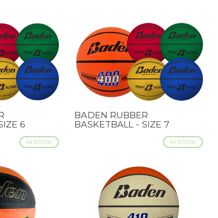
R
BADEN RUBBER
QUICK VIEW
SIZE 6
BASKETBALL - SIZE 7
IN STOCK
IN STOCK