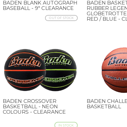
BADEN BLANK AUTOGRAPH
BADEN BASKE
QUICK VIEW
QUICK VIEW
BASEBALL - 9" CLEARANCE
RUBBER LEGE
GLOBETROTTER 
OUT OF STOCK
RED / BLUE - 
BADEN CROSSOVER
BADEN CHALL
QUICK VIEW
QUICK VIEW
BASKETBALL - NEON
BASKETBALL
COLOURS - CLEARANCE
IN STOCK