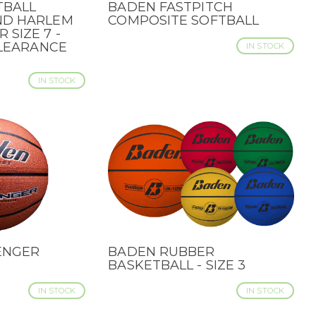
TBALL
BADEN FASTPITCH
QUICK VIEW
ND HARLEM
COMPOSITE SOFTBALL
SIZE 7 -
CLEARANCE
IN STOCK
IN STOCK
ENGER
BADEN RUBBER
QUICK VIEW
BASKETBALL - SIZE 3
IN STOCK
IN STOCK