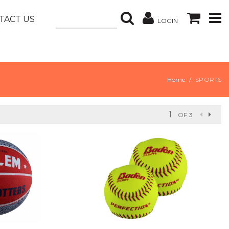
TACT US
LOGIN
Home
SPORTS
OF 3