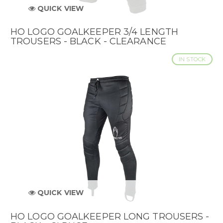
QUICK VIEW
HO LOGO GOALKEEPER 3/4 LENGTH
TROUSERS - BLACK - CLEARANCE
IN STOCK
QUICK VIEW
HO LOGO GOALKEEPER LONG TROUSERS -