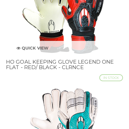
QUICK VIEW
HO GOAL KEEPING GLOVE LEGEND ONE
FLAT - RED/ BLACK - CLRNCE
IN STOCK