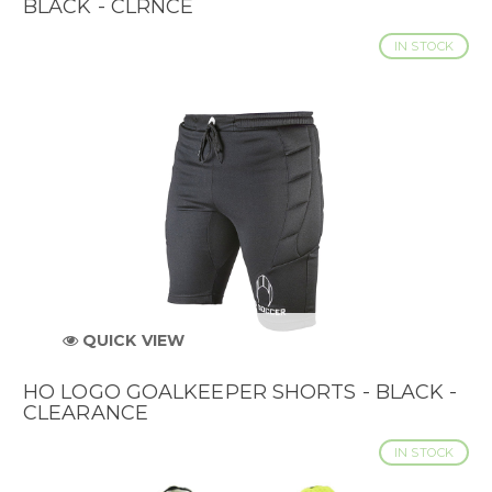
BLACK - CLRNCE
IN STOCK
QUICK VIEW
HO LOGO GOALKEEPER SHORTS - BLACK -
CLEARANCE
IN STOCK