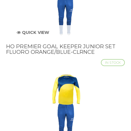
QUICK VIEW
HO PREMIER GOAL KEEPER JUNIOR SET
FLUORO ORANGE/BLUE-CLRNCE
IN STOCK