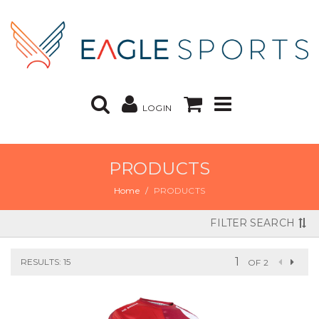
LOGIN
PRODUCTS
Home
PRODUCTS
FILTER SEARCH
RESULTS: 15
OF 2