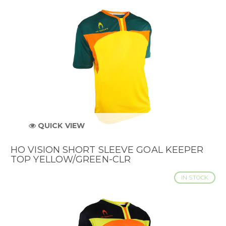
QUICK VIEW
HO VISION SHORT SLEEVE GOAL KEEPER
TOP YELLOW/GREEN-CLR
IN STOCK