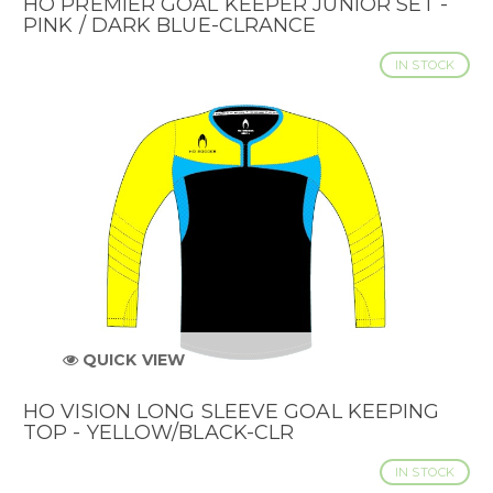
HO PREMIER GOAL KEEPER JUNIOR SET -
PINK / DARK BLUE-CLRANCE
IN STOCK
QUICK VIEW
HO VISION LONG SLEEVE GOAL KEEPING
TOP - YELLOW/BLACK-CLR
IN STOCK