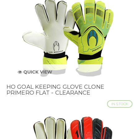
QUICK VIEW
HO GOAL KEEPING GLOVE CLONE
PRIMERO FLAT - CLEARANCE
IN STOCK