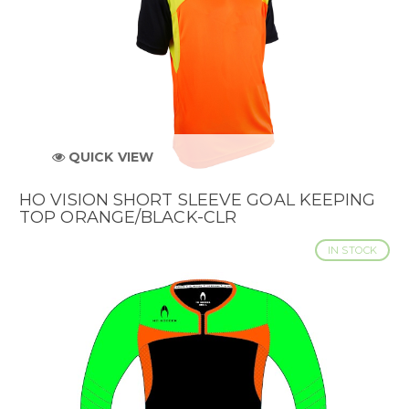
QUICK VIEW
HO VISION SHORT SLEEVE GOAL KEEPING
TOP ORANGE/BLACK-CLR
IN STOCK