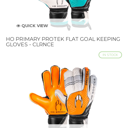
QUICK VIEW
HO PRIMARY PROTEK FLAT GOAL KEEPING
GLOVES - CLRNCE
IN STOCK