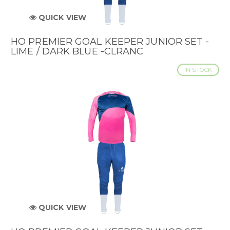
QUICK VIEW
HO PREMIER GOAL KEEPER JUNIOR SET -
LIME / DARK BLUE -CLRANC
IN STOCK
QUICK VIEW