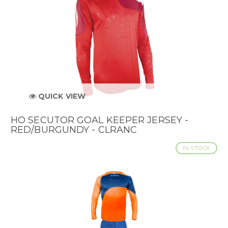
QUICK VIEW
HO SECUTOR GOAL KEEPER JERSEY -
RED/BURGUNDY - CLRANC
IN STOCK