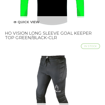
QUICK VIEW
HO VISION LONG SLEEVE GOAL KEEPER
TOP GREEN/BLACK-CLR
IN STOCK